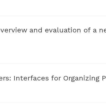
overview and evaluation of a 
ers: Interfaces for Organizing