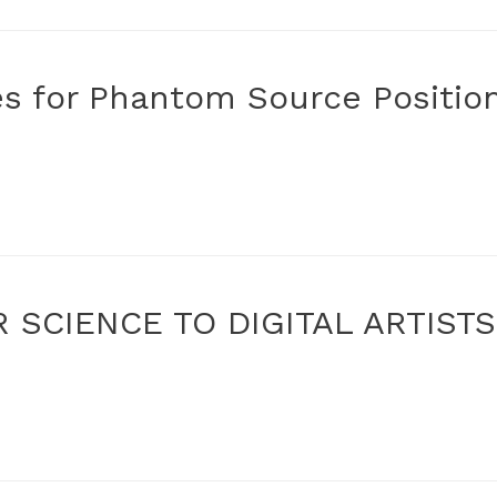
es for Phantom Source Positio
 SCIENCE TO DIGITAL ARTIST