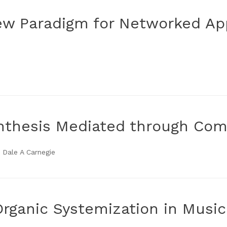
ew Paradigm for Networked App
ynthesis Mediated through Co
 Dale A Carnegie
Organic Systemization in Music