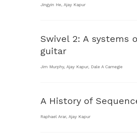
Jingyin He, Ajay Kapur
Swivel 2: A systems 
guitar
Jim Murphy, Ajay Kapur, Dale A Carnegie
A History of Sequenc
Raphael Arar, Ajay Kapur