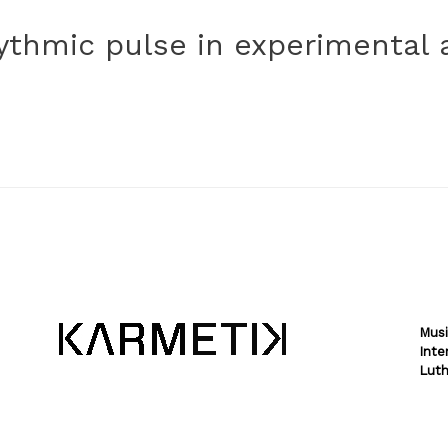
hythmic pulse in experimental 
Musi
Inte
Luth
Theme by
SiteOrigin