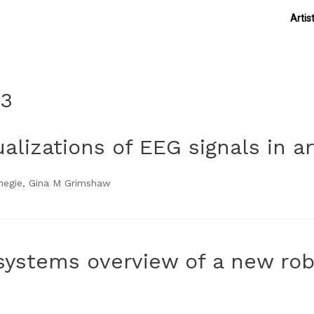
Artis
13
lizations of EEG signals in art
rnegie, Gina M Grimshaw
systems overview of a new rob