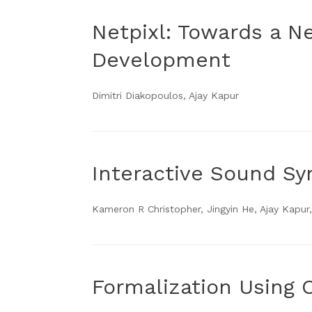
Netpixl: Towards a N
Development
Dimitri Diakopoulos, Ajay Kapur
Interactive Sound S
Kameron R Christopher, Jingyin He, Ajay Kapur,
Formalization Using 