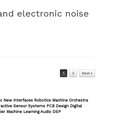
and electronic noise
1
2
Next »
c New Interfaces Robotics Machine Orchestra
ractive Sensor Systems PCB Design Digital
ier Machine Learning Audio DSP