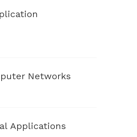
lication
mputer Networks
al Applications