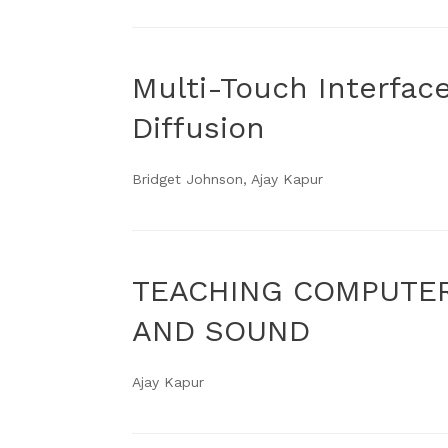
Multi-Touch Interfac
Diffusion
Bridget Johnson, Ajay Kapur
TEACHING COMPUTER
AND SOUND
Ajay Kapur