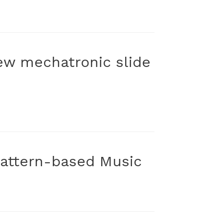
new mechatronic slide
 Pattern-based Music