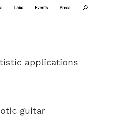
ts
Labs
Events
Press
istic applications
otic guitar