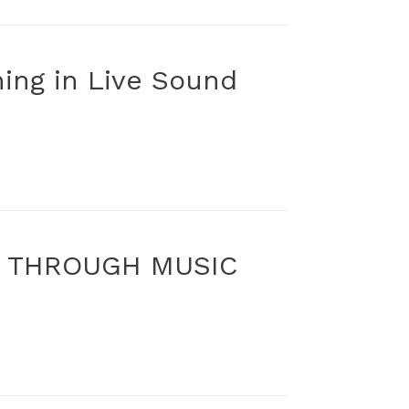
ning in Live Sound
S THROUGH MUSIC