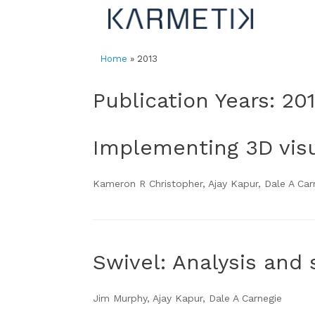
Skip
to
content
Home
»
2013
Publication Years: 20
Implementing 3D visua
Kameron R Christopher, Ajay Kapur, Dale A Ca
Swivel: Analysis and 
Jim Murphy, Ajay Kapur, Dale A Carnegie