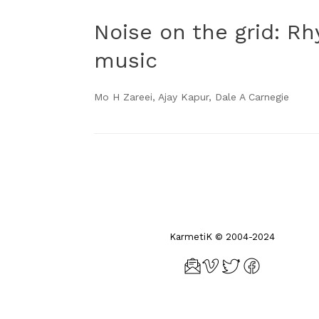
Noise on the grid: R
music
Mo H Zareei, Ajay Kapur, Dale A Carnegie
Post navigation
KarmetiK © 2004-2024