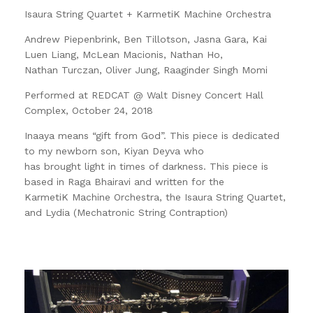
Isaura String Quartet + KarmetiK Machine Orchestra
Andrew Piepenbrink, Ben Tillotson, Jasna Gara, Kai
Luen Liang, McLean Macionis, Nathan Ho,
Nathan Turczan, Oliver Jung, Raaginder Singh Momi
Performed at REDCAT @ Walt Disney Concert Hall
Complex, October 24, 2018
Inaaya means “gift from God”. This piece is dedicated
to my newborn son, Kiyan Deyva who
has brought light in times of darkness. This piece is
based in Raga Bhairavi and written for the
KarmetiK Machine Orchestra, the Isaura String Quartet,
and Lydia (Mechatronic String Contraption)