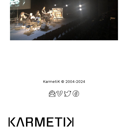
KarmetiK © 2004-2024