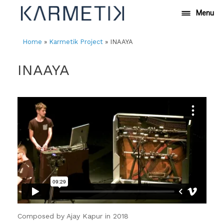
Skip
Menu
to
content
Home
»
Karmetik Project
»
INAAYA
INAAYA
Composed by Ajay Kapur in 2018