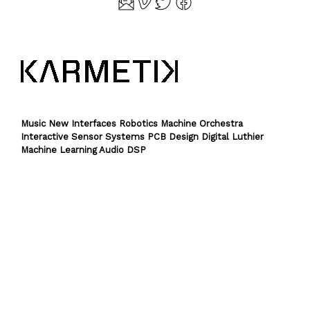
Music New Interfaces Robotics Machine Orchestra
Interactive Sensor Systems PCB Design Digital Luthier
Machine Learning Audio DSP
Theme by
SiteOrigin