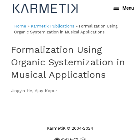
Skip
Menu
to
content
Home
»
Karmetik Publications
»
Formalization Using
Organic Systemization in Musical Applications
Formalization Using
Organic Systemization in
Musical Applications
Jingyin He, Ajay Kapur
KarmetiK © 2004-2024