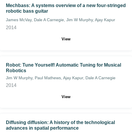
Mechbass: A systems overview of a new four-stringed
robotic bass guitar
James McVay, Dale A Carnegie, Jim W Murphy, Ajay Kapur
2014
View
Robot: Tune Yourself! Automatic Tuning for Musical
Robotics
Jim W Murphy, Paul Mathews, Ajay Kapur, Dale A Carnegie
2014
View
Diffusing diffusion: A history of the technological
advances in spatial performance