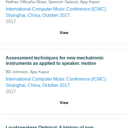
Nathan Villicaña-Shaw, Spencer Salazar, Ajay Kapur
International Computer Music Conference (ICMC).
Shanghai, China, October 2017.
2017
View
Assessment techniques for new mechatronic
instruments as applied to speaker. motion
BD Johnson, Ajay Kapur
International Computer Music Conference (ICMC).
Shanghai, China, October 2017.
2017
View
Loudspeakers Optional: A history of non-