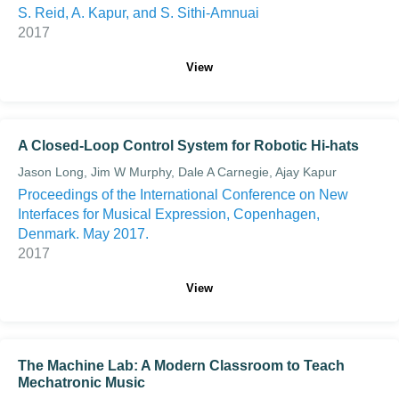
S. Reid, A. Kapur, and S. Sithi-Amnuai
2017
View
A Closed-Loop Control System for Robotic Hi-hats
Jason Long, Jim W Murphy, Dale A Carnegie, Ajay Kapur
Proceedings of the International Conference on New
Interfaces for Musical Expression, Copenhagen,
Denmark. May 2017.
2017
View
The Machine Lab: A Modern Classroom to Teach
Mechatronic Music