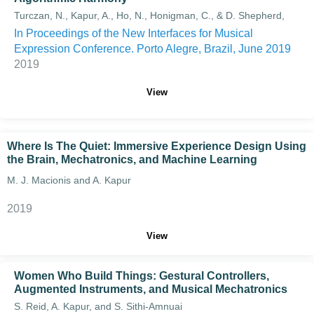
Turczan, N., Kapur, A., Ho, N., Honigman, C., & D. Shepherd,
In Proceedings of the New Interfaces for Musical
Expression Conference. Porto Alegre, Brazil, June 2019
2019
View
Where Is The Quiet: Immersive Experience Design Using
the Brain, Mechatronics, and Machine Learning
M. J. Macionis and A. Kapur
2019
View
Women Who Build Things: Gestural Controllers,
Augmented Instruments, and Musical Mechatronics
S. Reid, A. Kapur, and S. Sithi-Amnuai