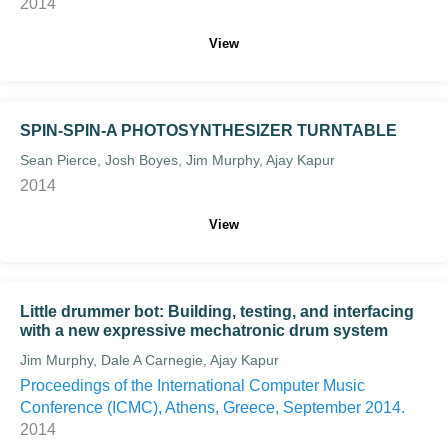
2014
View
SPIN-SPIN-A PHOTOSYNTHESIZER TURNTABLE
Sean Pierce, Josh Boyes, Jim Murphy, Ajay Kapur
2014
View
Little drummer bot: Building, testing, and interfacing
with a new expressive mechatronic drum system
Jim Murphy, Dale A Carnegie, Ajay Kapur
Proceedings of the International Computer Music
Conference (ICMC), Athens, Greece, September 2014.
2014