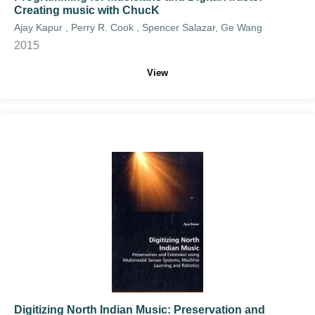
Creating music with ChucK
Ajay Kapur , Perry R. Cook , Spencer Salazar, Ge Wang
2015
View
Digitizing North Indian Music: Preservation and