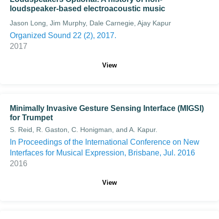
loudspeaker-based electroacoustic music
Jason Long, Jim Murphy, Dale Carnegie, Ajay Kapur
Organized Sound 22 (2), 2017.
2017
View
Minimally Invasive Gesture Sensing Interface (MIGSI)
for Trumpet
S. Reid, R. Gaston, C. Honigman, and A. Kapur.
In Proceedings of the International Conference on New
Interfaces for Musical Expression, Brisbane, Jul. 2016
2016
View