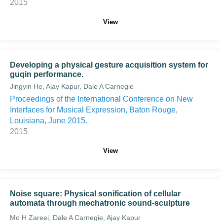
2015
View
Developing a physical gesture acquisition system for
guqin performance.
Jingyin He, Ajay Kapur, Dale A Carnegie
Proceedings of the International Conference on New
Interfaces for Musical Expression, Baton Rouge,
Louisiana, June 2015.
2015
View
Noise square: Physical sonification of cellular
automata through mechatronic sound-sculpture
Mo H Zareei, Dale A Carnegie, Ajay Kapur