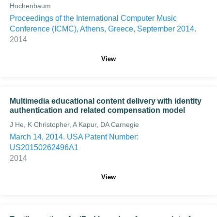
Hochenbaum
Proceedings of the International Computer Music
Conference (ICMC), Athens, Greece, September 2014.
2014
View
Multimedia educational content delivery with identity
authentication and related compensation model
J He, K Christopher, A Kapur, DA Carnegie
March 14, 2014. USA Patent Number:
US20150262496A1
2014
View