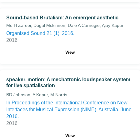
Sound-based Brutalism: An emergent aesthetic
Mo H Zareei, Dugal Mckinnon, Dale A Carnegie, Ajay Kapur
Organised Sound 21 (1), 2016.
2016
View
speaker. motion: A mechatronic loudspeaker system
for live spatialisation
BD Johnson, A Kapur, M Norris
In Proceedings of the International Conference on New
Interfaces for Musical Expression (NIME). Australia. June
2016.
2016
View