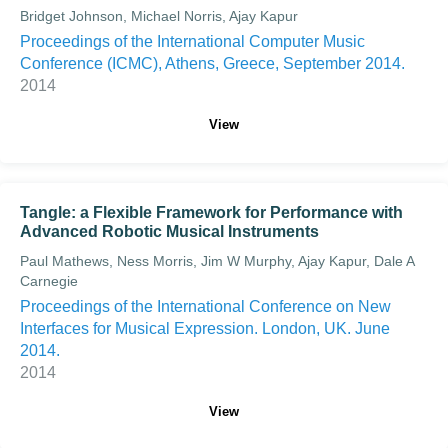
Bridget Johnson, Michael Norris, Ajay Kapur
Proceedings of the International Computer Music
Conference (ICMC), Athens, Greece, September 2014.
2014
View
Tangle: a Flexible Framework for Performance with
Advanced Robotic Musical Instruments
Paul Mathews, Ness Morris, Jim W Murphy, Ajay Kapur, Dale A
Carnegie
Proceedings of the International Conference on New
Interfaces for Musical Expression. London, UK. June
2014.
2014
View