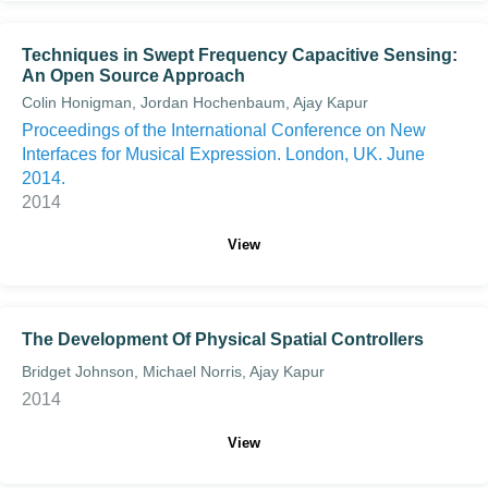
Techniques in Swept Frequency Capacitive Sensing:
An Open Source Approach
Colin Honigman, Jordan Hochenbaum, Ajay Kapur
Proceedings of the International Conference on New
Interfaces for Musical Expression. London, UK. June
2014.
2014
View
The Development Of Physical Spatial Controllers
Bridget Johnson, Michael Norris, Ajay Kapur
2014
View