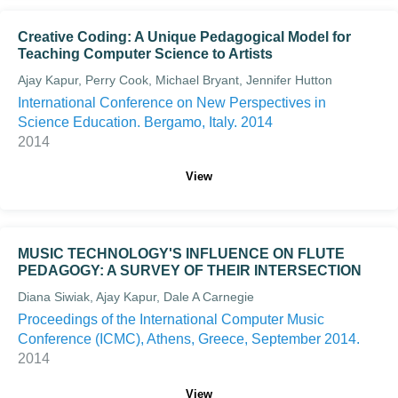
Creative Coding: A Unique Pedagogical Model for
Teaching Computer Science to Artists
Ajay Kapur, Perry Cook, Michael Bryant, Jennifer Hutton
International Conference on New Perspectives in
Science Education. Bergamo, Italy. 2014
2014
View
MUSIC TECHNOLOGY'S INFLUENCE ON FLUTE
PEDAGOGY: A SURVEY OF THEIR INTERSECTION
Diana Siwiak, Ajay Kapur, Dale A Carnegie
Proceedings of the International Computer Music
Conference (ICMC), Athens, Greece, September 2014.
2014
View