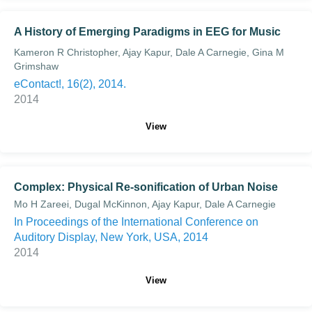
A History of Emerging Paradigms in EEG for Music
Kameron R Christopher, Ajay Kapur, Dale A Carnegie, Gina M
Grimshaw
eContact!, 16(2), 2014.
2014
View
Complex: Physical Re-sonification of Urban Noise
Mo H Zareei, Dugal McKinnon, Ajay Kapur, Dale A Carnegie
In Proceedings of the International Conference on
Auditory Display, New York, USA, 2014
2014
View