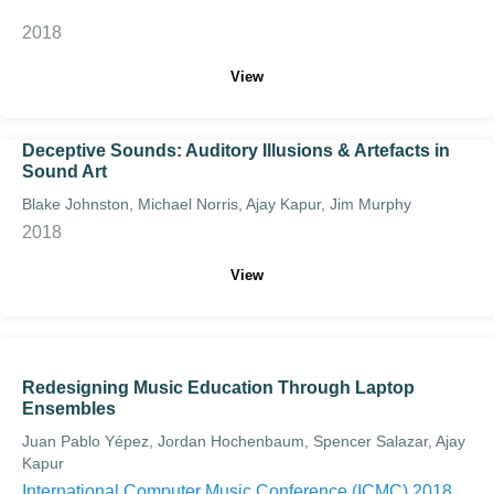
2018
View
Deceptive Sounds: Auditory Illusions & Artefacts in
Sound Art
Blake Johnston, Michael Norris, Ajay Kapur, Jim Murphy
2018
View
Redesigning Music Education Through Laptop
Ensembles
Juan Pablo Yépez, Jordan Hochenbaum, Spencer Salazar, Ajay
Kapur
International Computer Music Conference (ICMC) 2018.