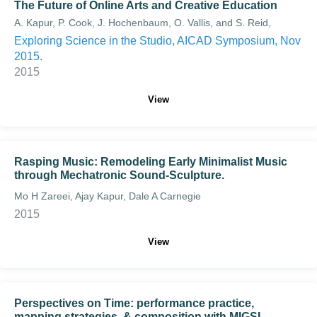
The Future of Online Arts and Creative Education
A. Kapur, P. Cook, J. Hochenbaum, O. Vallis, and S. Reid,
Exploring Science in the Studio, AICAD Symposium, Nov
2015.
2015
View
Rasping Music: Remodeling Early Minimalist Music
through Mechatronic Sound-Sculpture.
Mo H Zareei, Ajay Kapur, Dale A Carnegie
2015
View
Perspectives on Time: performance practice,
mapping strategies, & composition with MIGSI