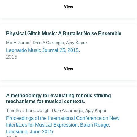
View
Physical Glitch Music: A Brutalist Noise Ensemble
Mo H Zareei, Dale A Carnegie, Ajay Kapur
Leonardo Music Journal 25, 2015.
2015
View
A methodology for evaluating robotic striking
mechanisms for musical contexts.
Timothy J Barraclough, Dale A Carnegie, Ajay Kapur
Proceedings of the International Conference on New
Interfaces for Musical Expression, Baton Rouge,
Louisiana, June 2015