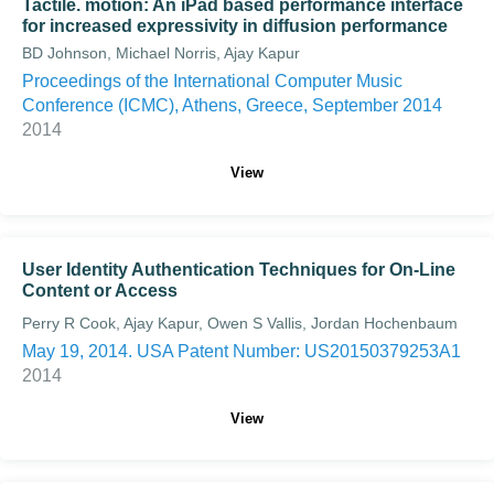
Tactile. motion: An iPad based performance interface
for increased expressivity in diffusion performance
BD Johnson, Michael Norris, Ajay Kapur
Proceedings of the International Computer Music
Conference (ICMC), Athens, Greece, September 2014
2014
View
User Identity Authentication Techniques for On-Line
Content or Access
Perry R Cook, Ajay Kapur, Owen S Vallis, Jordan Hochenbaum
May 19, 2014. USA Patent Number: US20150379253A1
2014
View