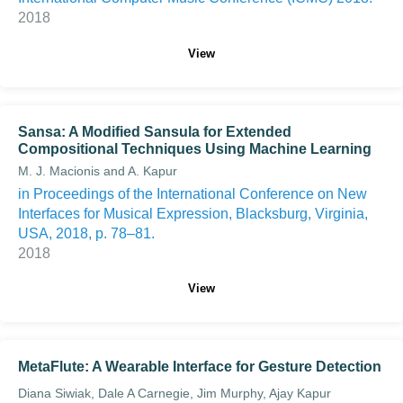
2018
View
Sansa: A Modified Sansula for Extended
Compositional Techniques Using Machine Learning
M. J. Macionis and A. Kapur
in Proceedings of the International Conference on New
Interfaces for Musical Expression, Blacksburg, Virginia,
USA, 2018, p. 78–81.
2018
View
MetaFlute: A Wearable Interface for Gesture Detection
Diana Siwiak, Dale A Carnegie, Jim Murphy, Ajay Kapur