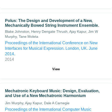
Polus: The Design and Development of a New,
Mechanically Bowed String Instrument Ensemble.
Blake Johnston, Henry Dengate Thrush, Ajay Kapur, Jim W
Murphy, Tane Moleta
Proceedings of the International Conference on New
Interfaces for Musical Expression. London, UK. June
2014.
2014
View
Mechatronic Keyboard Music: Design, Evaluation,
and Use of a New Mechatronic Harmonium
Jim Murphy, Ajay Kapur, Dale A Carnegie
Proceedings of the International Computer Music