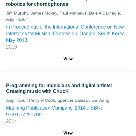
robotics for chordophones
Jim Murphy, James McVay, Paul Mathews, Dale A Carnegie,
Ajay Kapur
In Proceedings of the International Conference on New
Interfaces for Musical Expression. Daejon, South Korea.
May 2013
2016
View
Programming for musicians and digital artists:
Creating music with ChucK
Ajay Kapur, Perry R Cook, Spencer Salazar, Ge Wang
Manning Publication Company, 2014 . ISBN:
9781617291708.
2014
View