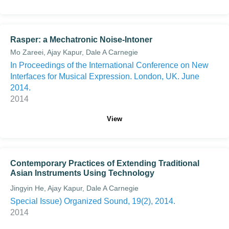
Rasper: a Mechatronic Noise-Intoner
Mo Zareei, Ajay Kapur, Dale A Carnegie
In Proceedings of the International Conference on New
Interfaces for Musical Expression. London, UK. June
2014.
2014
View
Contemporary Practices of Extending Traditional
Asian Instruments Using Technology
Jingyin He, Ajay Kapur, Dale A Carnegie
Special Issue) Organized Sound, 19(2), 2014.
2014