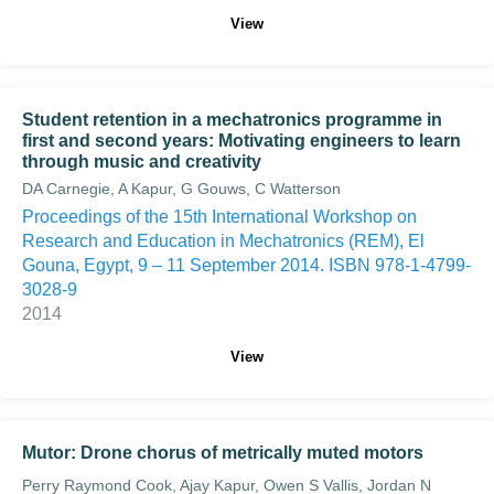
View
Student retention in a mechatronics programme in
first and second years: Motivating engineers to learn
through music and creativity
DA Carnegie, A Kapur, G Gouws, C Watterson
Proceedings of the 15th International Workshop on
Research and Education in Mechatronics (REM), El
Gouna, Egypt, 9 – 11 September 2014. ISBN 978-1-4799-
3028-9
2014
View
Mutor: Drone chorus of metrically muted motors
Perry Raymond Cook, Ajay Kapur, Owen S Vallis, Jordan N