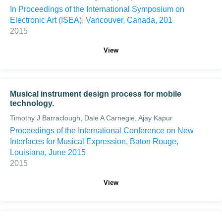
In Proceedings of the International Symposium on
Electronic Art (ISEA), Vancouver, Canada, 201
2015
View
Musical instrument design process for mobile
technology.
Timothy J Barraclough, Dale A Carnegie, Ajay Kapur
Proceedings of the International Conference on New
Interfaces for Musical Expression, Baton Rouge,
Louisiana, June 2015
2015
View