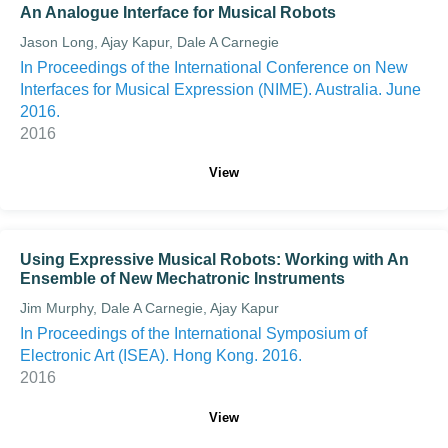
An Analogue Interface for Musical Robots
Jason Long, Ajay Kapur, Dale A Carnegie
In Proceedings of the International Conference on New
Interfaces for Musical Expression (NIME). Australia. June
2016.
2016
View
Using Expressive Musical Robots: Working with An
Ensemble of New Mechatronic Instruments
Jim Murphy, Dale A Carnegie, Ajay Kapur
In Proceedings of the International Symposium of
Electronic Art (ISEA). Hong Kong. 2016.
2016
View