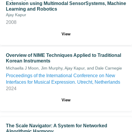
Extension using Multimodal SensorSystems, Machine
Learning and Robotics
Ajay Kapur
2008
View
Overview of NIME Techniques Applied to Traditional
Korean Instruments
Michaella J Moon, Jim Murphy, Ajay Kapur, and Dale Carnegie
Proceedings of the International Conference on New
Interfaces for Musical Expression. Utrecht, Netherlands
2024
View
The Scale Navigator: A System for Networked
Algorithmic Harmony