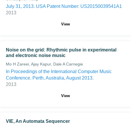
July 31, 2013. USA Patent Number: US20150039541A1
2013
View
Noise on the grid: Rhythmic pulse in experimental
and electronic noise music
Mo H Zareei, Ajay Kapur, Dale A Carnegie
In Proceedings of the International Computer Music
Conference. Perth, Australia, August 2013.
2013
View
VIE, An Automata Sequencer