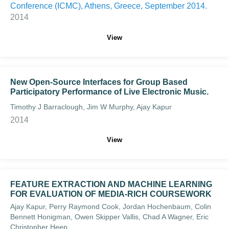
Conference (ICMC), Athens, Greece, September 2014.
2014
View
New Open-Source Interfaces for Group Based
Participatory Performance of Live Electronic Music.
Timothy J Barraclough, Jim W Murphy, Ajay Kapur
2014
View
FEATURE EXTRACTION AND MACHINE LEARNING
FOR EVALUATION OF MEDIA-RICH COURSEWORK
Ajay Kapur, Perry Raymond Cook, Jordan Hochenbaum, Colin
Bennett Honigman, Owen Skipper Vallis, Chad A Wagner, Eric
Christopher Heep