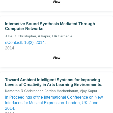
View
Interactive Sound Synthesis Mediated Through
Computer Networks
J He, K Christopher, A Kapur, DA Carnegie
eContact!, 16(2), 2014.
2014
View
Toward Ambient Intelligent Systems for Improving
Levels of Creativity in Arts Learning Environments.
Kameron R Christopher, Jordan Hochenbaum, Ajay Kapur
In Proceedings of the International Conference on New
Interfaces for Musical Expression. London, UK. June
2014.