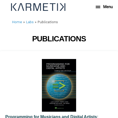
Skip
Menu
to
content
Home
»
Labs
»
Publications
PUBLICATIONS
Programming for Musicians and Digital Artists: