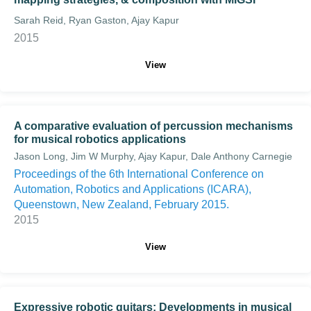
Sarah Reid, Ryan Gaston, Ajay Kapur
2015
View
A comparative evaluation of percussion mechanisms
for musical robotics applications
Jason Long, Jim W Murphy, Ajay Kapur, Dale Anthony Carnegie
Proceedings of the 6th International Conference on
Automation, Robotics and Applications (ICARA),
Queenstown, New Zealand, February 2015.
2015
View
Expressive robotic guitars: Developments in musical