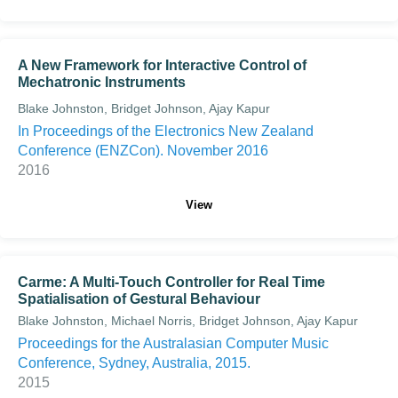
A New Framework for Interactive Control of
Mechatronic Instruments
Blake Johnston, Bridget Johnson, Ajay Kapur
In Proceedings of the Electronics New Zealand
Conference (ENZCon). November 2016
2016
View
Carme: A Multi-Touch Controller for Real Time
Spatialisation of Gestural Behaviour
Blake Johnston, Michael Norris, Bridget Johnson, Ajay Kapur
Proceedings for the Australasian Computer Music
Conference, Sydney, Australia, 2015.
2015