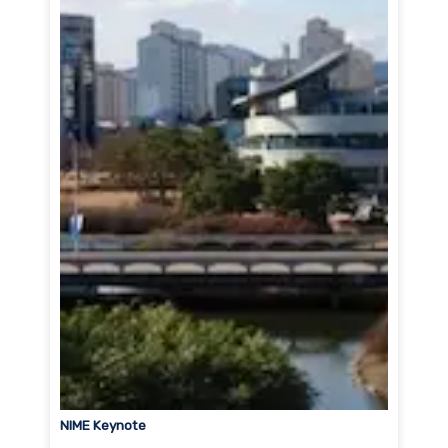
NIME Keynote