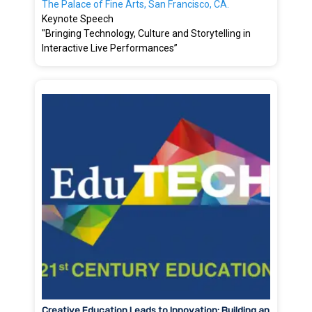
The Palace of Fine Arts, San Francisco, CA.
Keynote Speech
"Bringing Technology, Culture and Storytelling in
Interactive Live Performances”
Creative Education Leads to Innovation: Building an