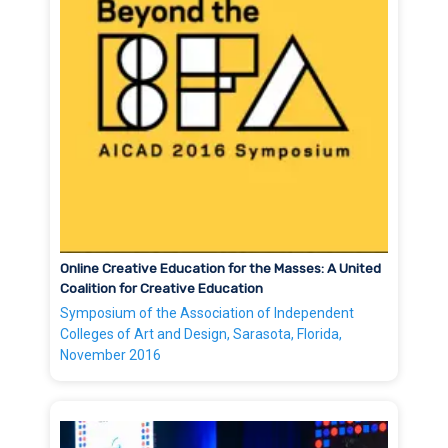
Online Creative Education for the Masses: A United
Coalition for Creative Education
Symposium of the Association of Independent
Colleges of Art and Design, Sarasota, Florida,
November 2016