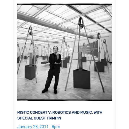
MISTIC CONCERT V: ROBOTICS AND MUSIC, WITH
SPECIAL GUEST TRIMPIN
January 23, 2011 - 8pm