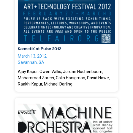
KarmetiK at Pulse 2012
March 13, 2012
Savannah, GA
Ajay Kapur, Owen Vallis, Jordan Hochenbaum,
Mohammad Zareei, Colin Honigman, David Howe,
Raakhi Kapur, Michael Darling