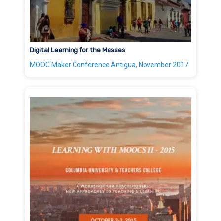
Digital Learning for the Masses
MOOC Maker Conference Antigua, November 2017