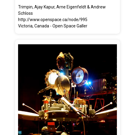
Trimpin, Ajay Kapur, Arne Eigenfeldt & Andrew
Schloss
http://www.openspace.ca/node/995
Victoria, Canada - Open Space Galler