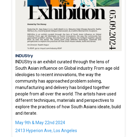
INDUStry
INDUStry is an exhibit curated through the lens of
South Asian influence on Global industry. From age old
ideologies to recent innovations, the way the
community has approached problem solving,
manufacturing and delivery has bridged together
people from all over the world. The artists have used
different techniques, materials and perspectives to
explore the practices of how South Asians ideate, build
and iterate.
May 9th & May 22nd 2024
2413 Hyperion Ave, Los Angeles