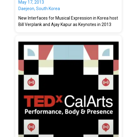
May 17, 2013
Daejeon, South Korea
New Interfaces for Musical Expression in Korea host
Bill Verplank and Ajay Kapur as Keynotes in 2013