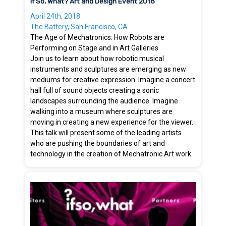
If So, What? Art and Design Event 2018
April 24th, 2018
The Battery, San Francisco, CA.
The Age of Mechatronics: How Robots are
Performing on Stage and in Art Galleries
Join us to learn about how robotic musical
instruments and sculptures are emerging as new
mediums for creative expression. Imagine a concert
hall full of sound objects creating a sonic
landscapes surrounding the audience. Imagine
walking into a museum where sculptures are
moving in creating a new experience for the viewer.
This talk will present some of the leading artists
who are pushing the boundaries of art and
technology in the creation of Mechatronic Art work.