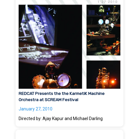
REDCAT Presents the the KarmetiK Machine
Orchestra at SCREAM Festival
January 27, 2010
Directed by: Ajay Kapur and Michael Darling