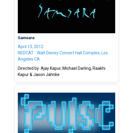
Samsara
April 13, 2012
REDCAT - Walt Disney Concert Hall Complex; Los
Angeles CA
Directed by: Ajay Kapur, Michael Darling, Raakhi
Kapur & Jason Jahnke