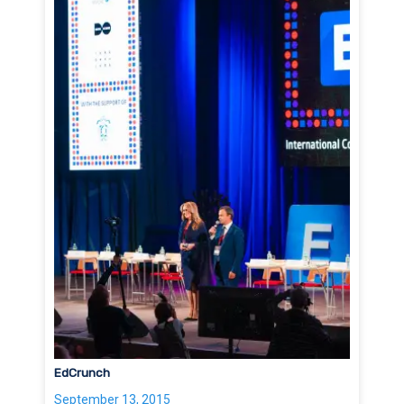
EdCrunch
September 13, 2015