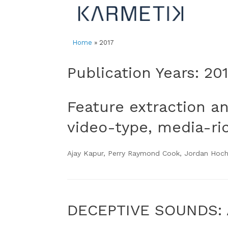
Skip
to
content
Home
»
2017
Publication Years: 20
Feature extraction a
video-type, media-ri
Ajay Kapur, Perry Raymond Cook, Jordan Hoche
DECEPTIVE SOUNDS: 