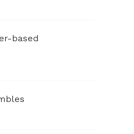
ker-based
embles