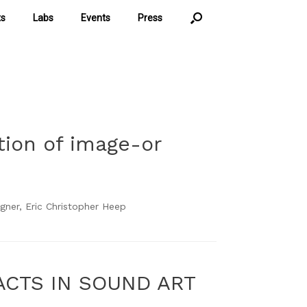
ts
Labs
Events
Press
tion of image-or
ner, Eric Christopher Heep
ACTS IN SOUND ART