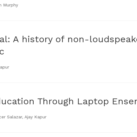
im Murphy
l: A history of non-loudspea
c
Kapur
ducation Through Laptop Ens
r Salazar, Ajay Kapur