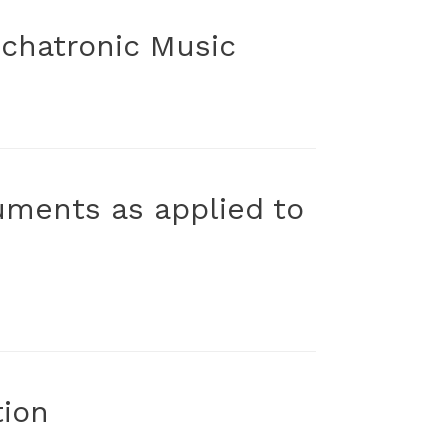
chatronic Music
uments as applied to
tion