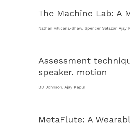
The Machine Lab: A 
Nathan Villicaña-Shaw, Spencer Salazar, Ajay 
Assessment techniqu
speaker. motion
BD Johnson, Ajay Kapur
MetaFlute: A Wearabl