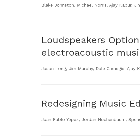
Blake Johnston, Michael Norris, Ajay Kapur, J
Loudspeakers Optiona
electroacoustic musi
Jason Long, Jim Murphy, Dale Carnegie, Ajay 
Redesigning Music E
Juan Pablo Yépez, Jordan Hochenbaum, Spence