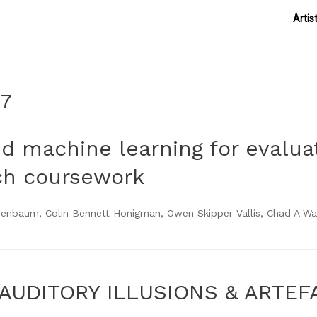
Artis
17
nd machine learning for evalua
ch coursework
nbaum, Colin Bennett Honigman, Owen Skipper Vallis, Chad A Wag
AUDITORY ILLUSIONS & ARTEF