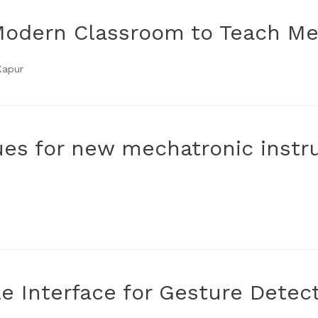
Modern Classroom to Teach Me
Kapur
es for new mechatronic instr
e Interface for Gesture Detec