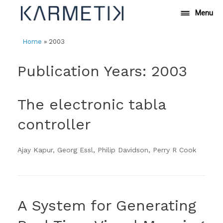
Skip
Menu
to
content
Home
»
2003
Publication Years: 2003
The electronic tabla
controller
Ajay Kapur, Georg Essl, Philip Davidson, Perry R Cook
A System for Generating