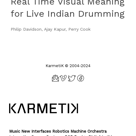
Real Time Visual Meaning
for Live Indian Drumming
Philip Davidson, Ajay Kapur, Perry Cook
KarmetiK © 2004-2024
Music New Interfaces Robotics Machine Orchestra