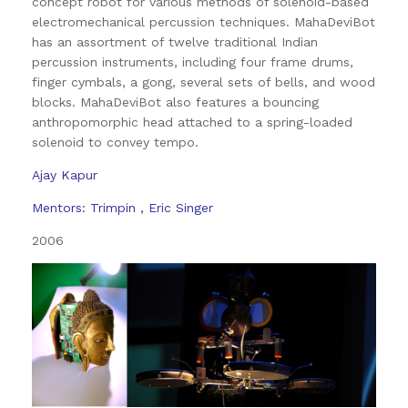
concept robot for various methods of solenoid-based
electromechanical percussion techniques. MahaDeviBot
has an assortment of twelve traditional Indian
percussion instruments, including four frame drums,
finger cymbals, a gong, several sets of bells, and wood
blocks. MahaDeviBot also features a bouncing
anthropomorphic head attached to a spring-loaded
solenoid to convey tempo.
Ajay Kapur
Mentors: Trimpin , Eric Singer
2006