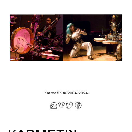
KarmetiK © 2004-2024