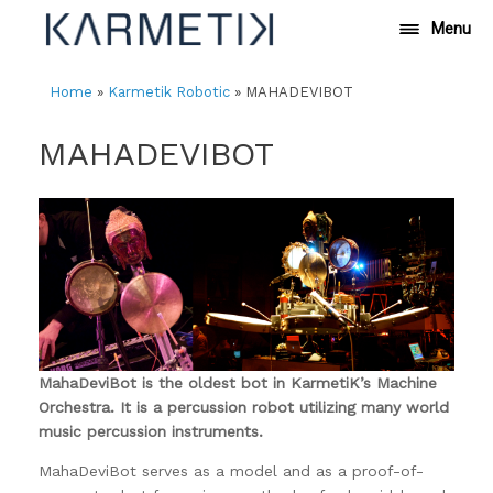
Skip
Menu
to
content
Home
»
Karmetik Robotic
»
MAHADEVIBOT
MAHADEVIBOT
MahaDeviBot is the oldest bot in KarmetiK’s Machine
Orchestra. It is a percussion robot utilizing many world
music percussion instruments.
MahaDeviBot serves as a model and as a proof-of-