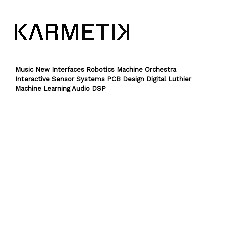
Music New Interfaces Robotics Machine Orchestra
Interactive Sensor Systems PCB Design Digital Luthier
Machine Learning Audio DSP
Theme by
SiteOrigin