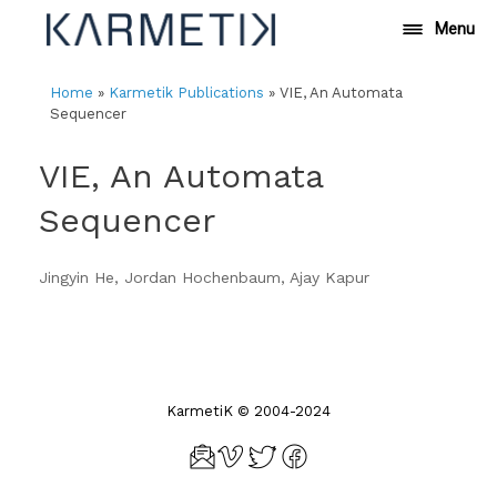
Skip
Menu
to
content
Home
»
Karmetik Publications
»
VIE, An Automata
Sequencer
VIE, An Automata
Sequencer
Jingyin He, Jordan Hochenbaum, Ajay Kapur
KarmetiK © 2004-2024