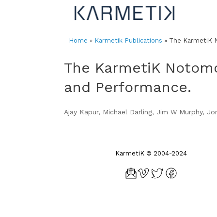
Skip
to
content
Home
»
Karmetik Publications
»
The KarmetiK N
The KarmetiK Notomo
and Performance.
Ajay Kapur, Michael Darling, Jim W Murphy, J
KarmetiK © 2004-2024