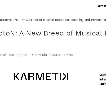
Artis
otomotoN: A New Breed of Musical Robot for Teaching and Performa
toN: A New Breed of Musical R
ordan Hochenbaum, Dimitri Diakopoulos, Trimpin
Musi
Inte
Luth
Theme by
SiteOrigin