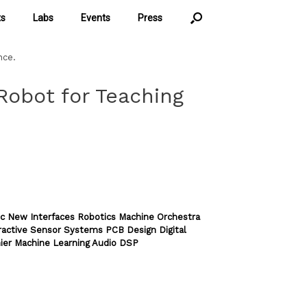
ts
Labs
Events
Press
nce.
obot for Teaching
c New Interfaces Robotics Machine Orchestra
ractive Sensor Systems PCB Design Digital
ier Machine Learning Audio DSP