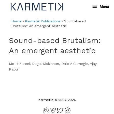
Skip
Menu
to
content
Home
»
Karmetik Publications
»
Sound-based
Brutalism: An emergent aesthetic
Sound-based Brutalism:
An emergent aesthetic
Mo H Zareei, Dugal Mckinnon, Dale A Carnegie, Ajay
Kapur
KarmetiK © 2004-2024