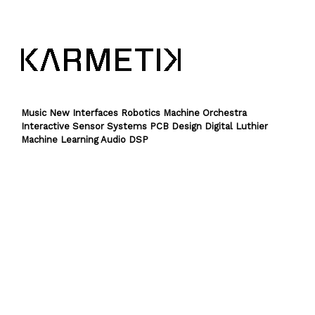
Music New Interfaces Robotics Machine Orchestra
Interactive Sensor Systems PCB Design Digital Luthier
Machine Learning Audio DSP
Theme by
SiteOrigin