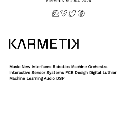
KarmetiK © 2004-2024
Music New Interfaces Robotics Machine Orchestra
Interactive Sensor Systems PCB Design Digital Luthier
Machine Learning Audio DSP
Theme by
SiteOrigin