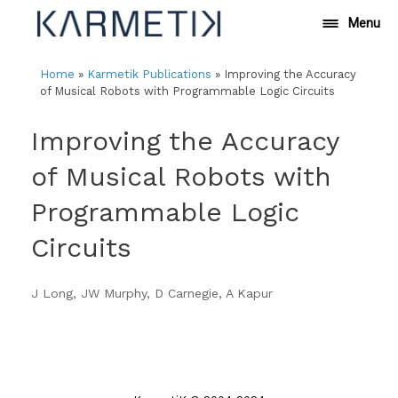
Skip
Menu
to
content
Home
»
Karmetik Publications
»
Improving the Accuracy
of Musical Robots with Programmable Logic Circuits
Improving the Accuracy
of Musical Robots with
Programmable Logic
Circuits
J Long, JW Murphy, D Carnegie, A Kapur