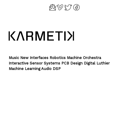
Music New Interfaces Robotics Machine Orchestra
Interactive Sensor Systems PCB Design Digital Luthier
Machine Learning Audio DSP
Theme by
SiteOrigin