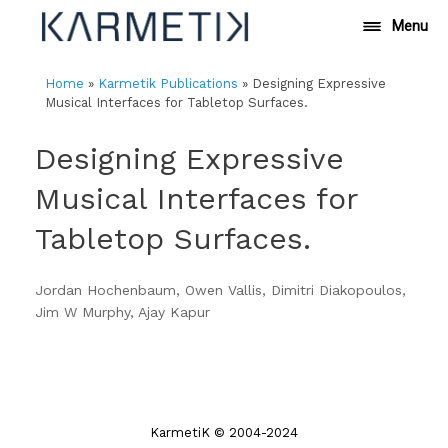
Skip
Menu
to
content
Home
»
Karmetik Publications
»
Designing Expressive
Musical Interfaces for Tabletop Surfaces.
Designing Expressive
Musical Interfaces for
Tabletop Surfaces.
Jordan Hochenbaum, Owen Vallis, Dimitri Diakopoulos,
Jim W Murphy, Ajay Kapur
KarmetiK © 2004-2024