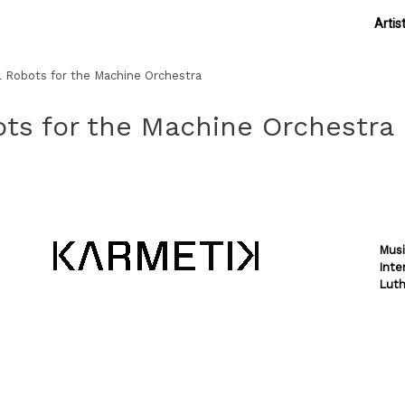
Artis
l Robots for the Machine Orchestra
ots for the Machine Orchestra
Musi
Inte
Luth
Theme by
SiteOrigin