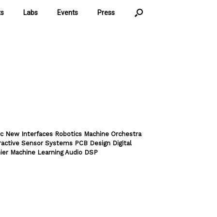
ts
Labs
Events
Press
c New Interfaces Robotics Machine Orchestra
ractive Sensor Systems PCB Design Digital
ier Machine Learning Audio DSP