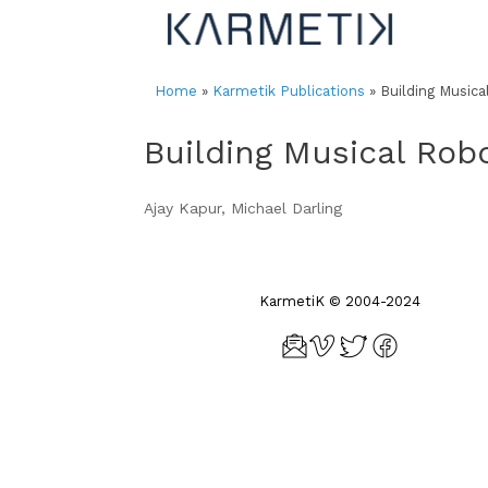
Skip
to
content
Home
»
Karmetik Publications
»
Building Musica
Building Musical Rob
Ajay Kapur, Michael Darling
KarmetiK © 2004-2024