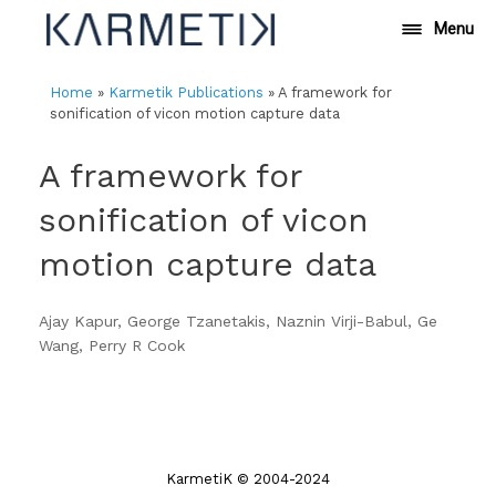
Skip
Menu
to
content
Home
»
Karmetik Publications
»
A framework for
sonification of vicon motion capture data
A framework for
sonification of vicon
motion capture data
Ajay Kapur, George Tzanetakis, Naznin Virji-Babul, Ge
Wang, Perry R Cook
KarmetiK © 2004-2024