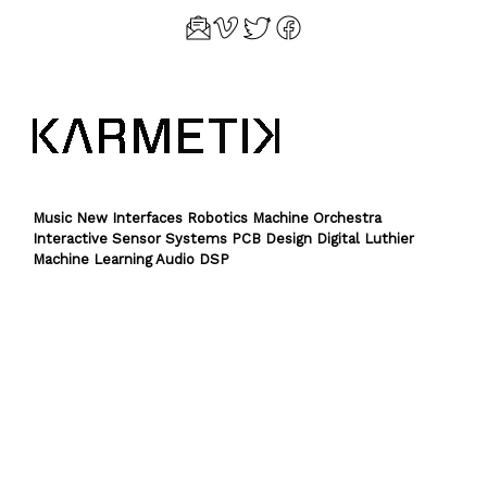
Music New Interfaces Robotics Machine Orchestra
Interactive Sensor Systems PCB Design Digital Luthier
Machine Learning Audio DSP
Theme by
SiteOrigin